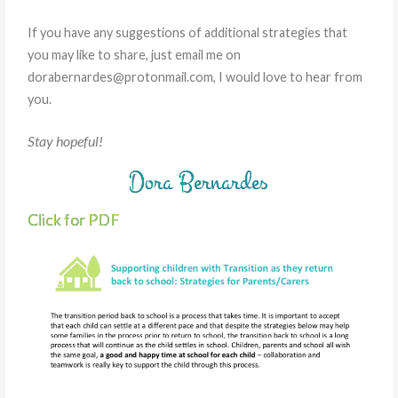
If you have any suggestions of additional strategies that
you may like to share, just email me on
dorabernardes@protonmail.com, I would love to hear from
you.
Stay hopeful!
Dora Bernardes
Click for PDF