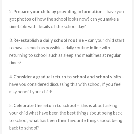
2.
Prepare your child by providing information
– have you
got photos of how the school looks now? can you make a
timetable with details of the school day?
3.
Re-establish a daily school routine
– can your child start
to have as much as possible a daily routine in line with
returning to school, such as sleep and mealtimes at regular
times?
4.
Consider a gradual return to school and school visits
–
have you considered discussing this with school, if you feel
may benefit your child?
5.
Celebrate the return to school
– this is about asking
your child what have been the best things about being back
to school, what has been their favourite things about being
back to school?