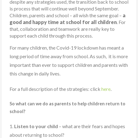
despite any strategies used, the transition back to school
is process that will continue well beyond September.
Children, parents and school – all wish the same goal –
a
good and happy time at school for all children
. For
that, collaboration and teamwork are really key to
support each child through this process.
For many children, the Covid-19 lockdown has meant a
long period of time away from school. As such, it is more
important than ever to support children and parents with
this change in daily lives.
For a full description of the strategies:
click
here
.
So what can we do as parents to help children return to
school?
1.
Listen to your child
– what are their fears and hopes
about
to school?
returning