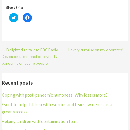
Share this:
C
C
l
l
i
i
c
c
k
k
t
t
o
o
s
s
h
h
a
a
← Delighted to talk to BBC Radio
Lovely surprise on my doorstep! →
r
r
e
e
Devon on the impact of covid-19
o
o
n
n
pandemic on young people
T
F
w
a
i
c
t
e
t
b
Recent posts
e
o
r
o
(
k
O
(
Coping with post-pandemic numbness: Why less is more?
p
O
e
p
n
e
Event to help children with worries and fears awareness is a
s
n
i
s
great success
n
i
n
n
e
n
Helping children with contamination fears
w
e
w
w