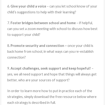
6.
Give your child a voice
– can you let school know of your
child’s suggestions to help with their learning?
7.
Foster bridges between school and home
– if helpful,
can you set a zoom meeting with school to discuss how best
to support your child?
8.
Promote security and connection –
once your child is
back home from school, in what ways can you re-establish
connection?
9.
Accept challenges, seek support and keep hopeful!
–
yes, we all need support and hope that things will always get
better, who are your sources of support?
In order to learn more how to put in practice each of the
strategies, simply download the free resource below where
each strategy is described in full.