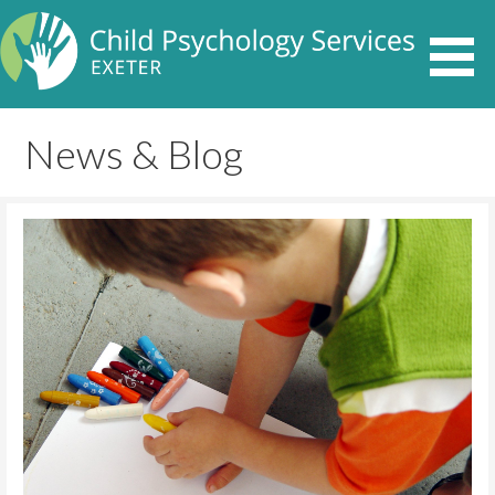
News & Blog