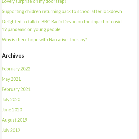
Lovely surprise on my doorstep!
i
w
n
i
d
n
Supporting children returning back to school after lockdown
o
d
w
o
)
w
Delighted to talk to BBC Radio Devon on the impact of covid-
)
19 pandemic on young people
Why is there hope with Narrative Therapy?
Archives
February 2022
May 2021
February 2021
July 2020
June 2020
August 2019
July 2019