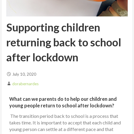
Supporting children
returning back to school
after lockdown
July 10, 2020
dorabernardes
What can we parents do to help our children and
young people return to school after lockdown?
The transition period back to school is a process that
takes time. It is important to accept that each child and
young person can settle at a different pace and that